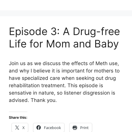
Episode 3: A Drug-free
Life for Mom and Baby
Join us as we discuss the effects of Meth use,
and why I believe it is important for mothers to
have specialized care when seeking out drug
rehabilitation treatment. This episode is
sensative in nature, so listener disgression is
advised. Thank you.
Share this:
X
Facebook
Print