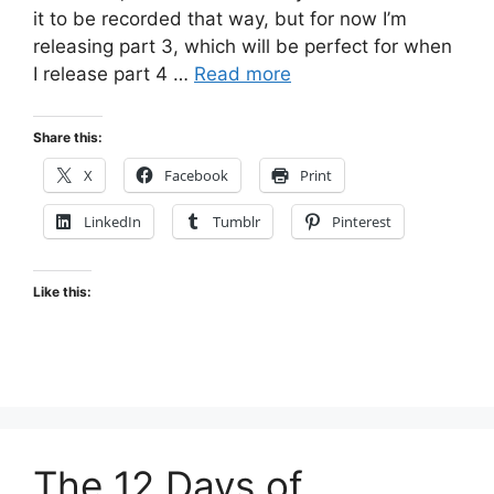
it to be recorded that way, but for now I’m
releasing part 3, which will be perfect for when
I release part 4 …
Read more
Share this:
X
Facebook
Print
LinkedIn
Tumblr
Pinterest
Like this:
The 12 Days of