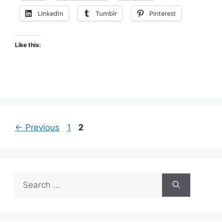
LinkedIn
Tumblr
Pinterest
Like this:
Page
Page
←
Previous
1
2
Search
for: