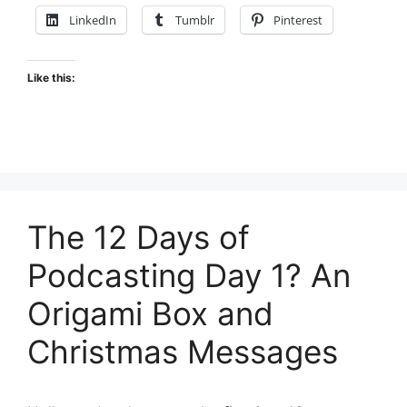
LinkedIn
Tumblr
Pinterest
Like this:
The 12 Days of
Podcasting Day 1? An
Origami Box and
Christmas Messages