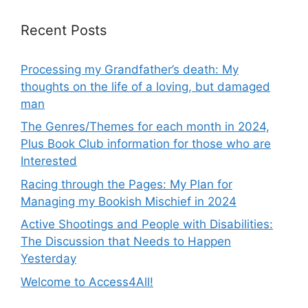
Recent Posts
Processing my Grandfather’s death: My
thoughts on the life of a loving, but damaged
man
The Genres/Themes for each month in 2024,
Plus Book Club information for those who are
Interested
Racing through the Pages: My Plan for
Managing my Bookish Mischief in 2024
Active Shootings and People with Disabilities:
The Discussion that Needs to Happen
Yesterday
Welcome to Access4All!