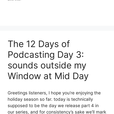
The 12 Days of
Podcasting Day 3:
sounds outside my
Window at Mid Day
Greetings listeners, I hope you’re enjoying the
holiday season so far. today is technically
supposed to be the day we release part 4 in
our series, and for consistency’s sake we’ll mark