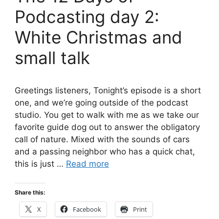
Podcasting day 2:
White Christmas and
small talk
Greetings listeners, Tonight’s episode is a short
one, and we’re going outside of the podcast
studio. You get to walk with me as we take our
favorite guide dog out to answer the obligatory
call of nature. Mixed with the sounds of cars
and a passing neighbor who has a quick chat,
this is just …
Read more
Share this:
X
Facebook
Print