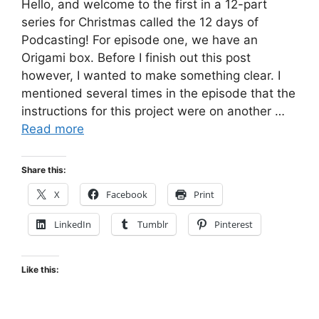
Hello, and welcome to the first in a 12-part
series for Christmas called the 12 days of
Podcasting! For episode one, we have an
Origami box. Before I finish out this post
however, I wanted to make something clear. I
mentioned several times in the episode that the
instructions for this project were on another …
Read more
Share this:
X
Facebook
Print
LinkedIn
Tumblr
Pinterest
Like this: