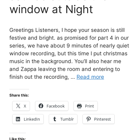
window at Night
Greetings Listeners, I hope your season is still
festive and bright. as promised for part 4 in our
series, we have about 9 minutes of nearly quiet
window recording, but this time I put christmas
music in the background. You’ll also hear me
and Zappa leaving the room and entering to
finish out the recording, …
Read more
Share this:
X
Facebook
Print
LinkedIn
Tumblr
Pinterest
Like this: