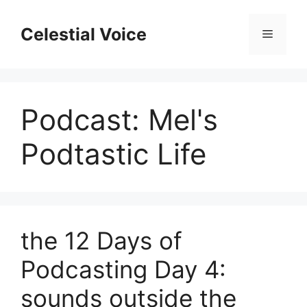
Skip
to
Celestial Voice
Menu
content
Podcast:
Mel's
Podtastic Life
the 12 Days of
Podcasting Day 4:
sounds outside the