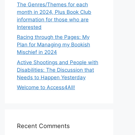
The Genres/Themes for each
month in 2024, Plus Book Club
information for those who are
Interested
Racing through the Pages: My
Plan for Managing my Bookish
Mischief in 2024
Active Shootings and People with
Disabilities: The Discussion that
Needs to Happen Yesterday
Welcome to Access4All!
Recent Comments