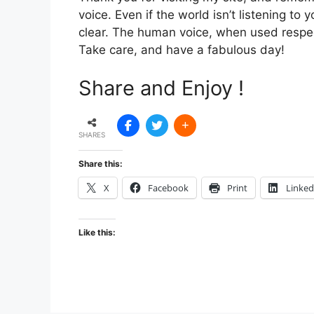
voice. Even if the world isn’t listening t
clear. The human voice, when used respect
Take care, and have a fabulous day!
Share and Enjoy !
SHARES
Share this:
X
Facebook
Print
Linked
Like this: