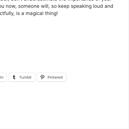
o you now, someone will, so keep speaking loud and
fully, is a magical thing!
In
Tumblr
Pinterest