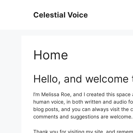
Skip
to
Celestial Voice
content
Home
Hello, and welcome t
I’m Melissa Roe, and I created this space
human voice, in both written and audio f
blog posts, and you can always visit the c
comments and suggestions are welcome.
Thank you for visiting my site, and reme