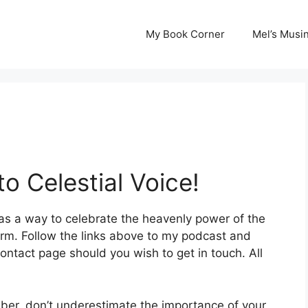
My Book Corner
Mel’s Musi
o Celestial Voice!
 as a way to celebrate the heavenly power of the
orm. Follow the links above to my podcast and
ontact page should you wish to get in touch. All
mber, don’t underestimate the importance of your