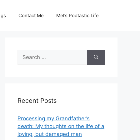
ngs
Contact Me
Mel’s Podtastic Life
Search
for:
Recent Posts
Processing my Grandfather’s
death: My thoughts on the life of a
loving, but damaged man