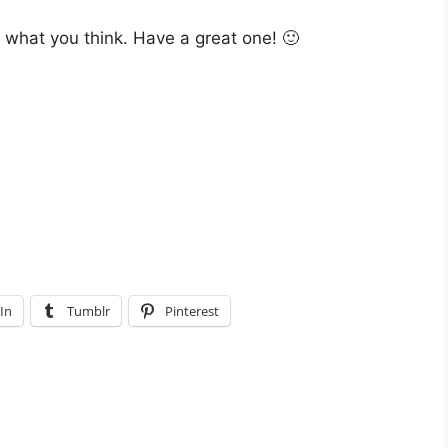
w what you think. Have a great one! 🙂
In
Tumblr
Pinterest