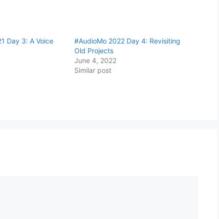
1 Day 3: A Voice
#AudioMo 2022 Day 4: Revisiting
Old Projects
June 4, 2022
Similar post