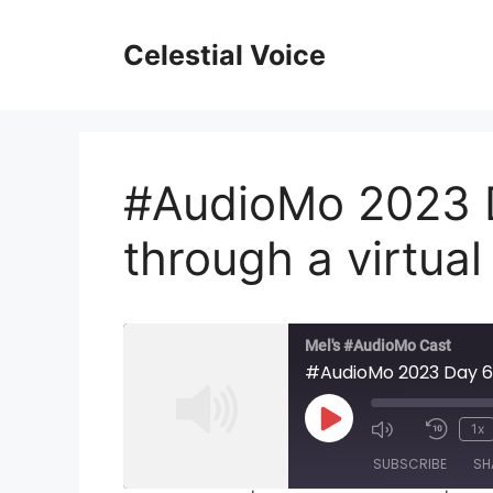
Skip
to
Celestial Voice
content
#AudioMo 2023 D
through a virtua
Mel's #AudioMo Cast
#AudioMo 2023 Day 6:
Play
1x
Mute/Unmu
Rewi
Episode
SUBSCRIBE
SH
Episode
10