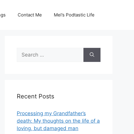
ngs
Contact Me
Mel’s Podtastic Life
Search
for:
Recent Posts
Processing my Grandfather’s
death: My thoughts on the life of a
loving, but damaged man