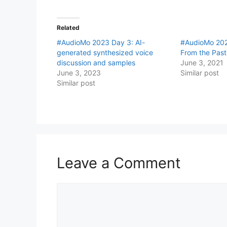
Related
#AudioMo 2023 Day 3: AI-
#AudioMo 202
generated synthesized voice
From the Past
discussion and samples
June 3, 2021
June 3, 2023
Similar post
Similar post
Leave a Comment
Comment