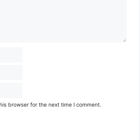
his browser for the next time I comment.