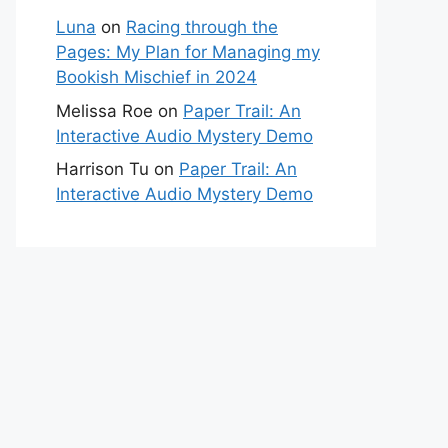
Luna
on
Racing through the
Pages: My Plan for Managing my
Bookish Mischief in 2024
Melissa Roe
on
Paper Trail: An
Interactive Audio Mystery Demo
Harrison Tu
on
Paper Trail: An
Interactive Audio Mystery Demo