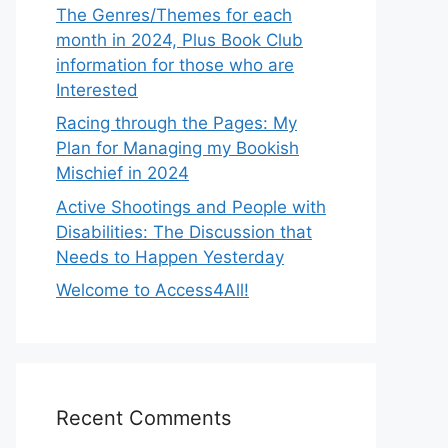
The Genres/Themes for each
month in 2024, Plus Book Club
information for those who are
Interested
Racing through the Pages: My
Plan for Managing my Bookish
Mischief in 2024
Active Shootings and People with
Disabilities: The Discussion that
Needs to Happen Yesterday
Welcome to Access4All!
Recent Comments