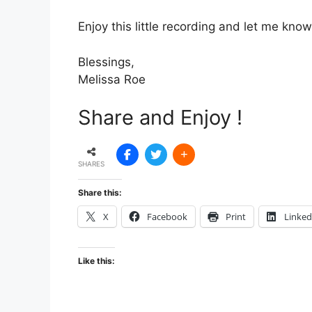
Enjoy this little recording and let me kno
Blessings,
Melissa Roe
Share and Enjoy !
SHARES
Share this:
X
Facebook
Print
Linked
Like this: