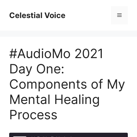
Skip
to
Celestial Voice
Menu
content
#AudioMo 2021
Day One:
Components of My
Mental Healing
Process