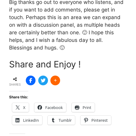
Big thanks go out to everyone who listens, and
if you want to add comments, please get in
touch. Perhaps this is an area we can expand
on with a discussion panel, as multiple heads
are certainly better than one. 🙂 I hope this
helps, and I wish a fabulous day to all.
Blessings and hugs. 🙂
Share and Enjoy !
SHARES
Share this:
X
Facebook
Print
LinkedIn
Tumblr
Pinterest