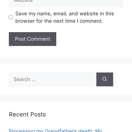
Save my name, email, and website in this
browser for the next time I comment.
Search
for:
Recent Posts
Processing my Grandfather’s death: My