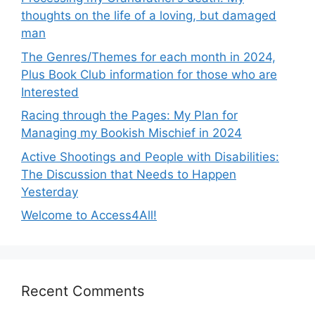
thoughts on the life of a loving, but damaged
man
The Genres/Themes for each month in 2024,
Plus Book Club information for those who are
Interested
Racing through the Pages: My Plan for
Managing my Bookish Mischief in 2024
Active Shootings and People with Disabilities:
The Discussion that Needs to Happen
Yesterday
Welcome to Access4All!
Recent Comments