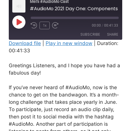
Mel's #AudioMo Cast
#AudioMo 2021 Day One: Components of My Mental H
Play
1x
00:00
/
00:41:33
Rewind
Fast
Episode
SUBSCRIBE
SHARE
10
Forward
Download file
Seconds
|
Play in new window
10
|
Duration:
00:41:33
seconds
SHARE
RSS FEED
LINK
Greetings Listeners, and I hope you have had a
fabulous day!
EMBED
If you’ve never heard of #AudioMo, now is the
chance to get on the bandwagon. It’s a month-
long challenge that takes place yearly in June.
To participate, just record an audio clip daily,
then post it to social media with the hashtag
#AudioMo. Another part of participation is