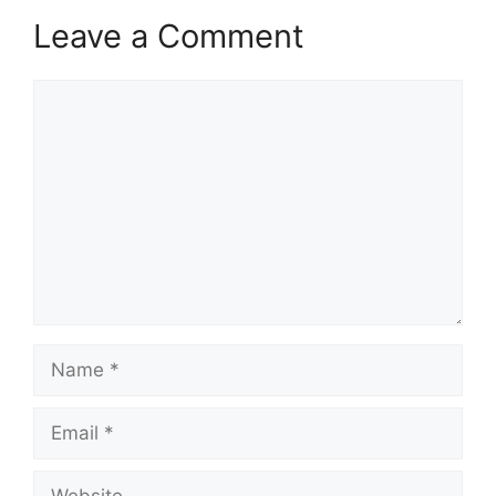
Leave a Comment
Comment
Name
Email
Website