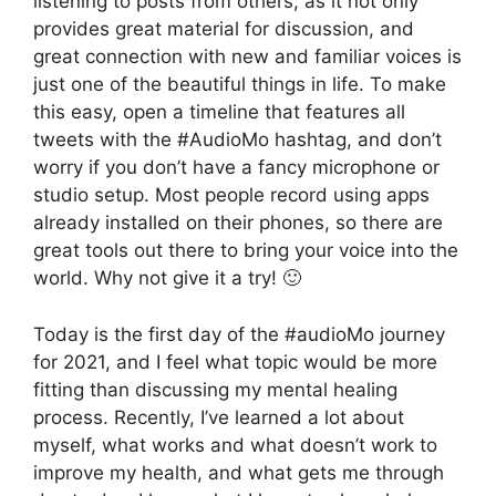
listening to posts from others, as it not only
provides great material for discussion, and
great connection with new and familiar voices is
just one of the beautiful things in life. To make
this easy, open a timeline that features all
tweets with the #AudioMo hashtag, and don’t
worry if you don’t have a fancy microphone or
studio setup. Most people record using apps
already installed on their phones, so there are
great tools out there to bring your voice into the
world. Why not give it a try! 🙂
Today is the first day of the #audioMo journey
for 2021, and I feel what topic would be more
fitting than discussing my mental healing
process. Recently, I’ve learned a lot about
myself, what works and what doesn’t work to
improve my health, and what gets me through