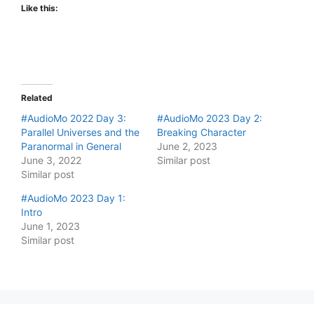
Like this:
Related
#AudioMo 2022 Day 3:
#AudioMo 2023 Day 2:
Parallel Universes and the
Breaking Character
Paranormal in General
June 2, 2023
June 3, 2022
Similar post
Similar post
#AudioMo 2023 Day 1:
Intro
June 1, 2023
Similar post