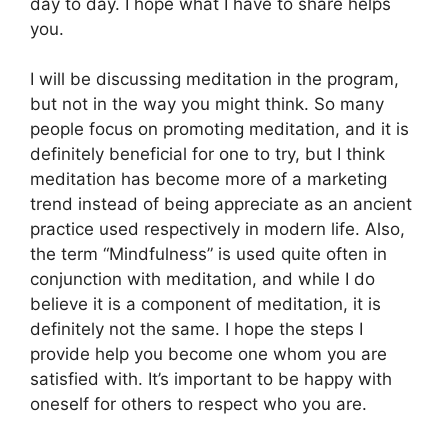
day to day. I hope what I have to share helps
you.
I will be discussing meditation in the program,
but not in the way you might think. So many
people focus on promoting meditation, and it is
definitely beneficial for one to try, but I think
meditation has become more of a marketing
trend instead of being appreciate as an ancient
practice used respectively in modern life. Also,
the term “Mindfulness” is used quite often in
conjunction with meditation, and while I do
believe it is a component of meditation, it is
definitely not the same. I hope the steps I
provide help you become one whom you are
satisfied with. It’s important to be happy with
oneself for others to respect who you are.