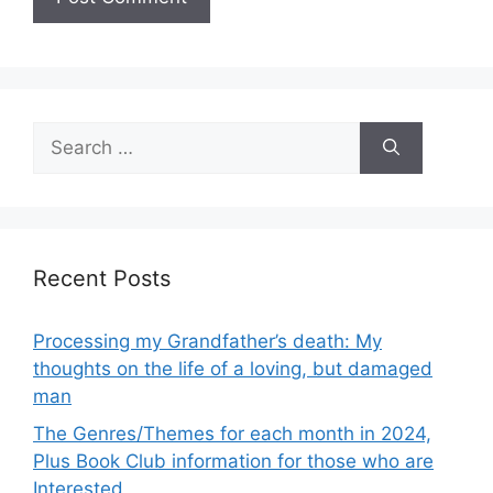
Search
for:
Recent Posts
Processing my Grandfather’s death: My
thoughts on the life of a loving, but damaged
man
The Genres/Themes for each month in 2024,
Plus Book Club information for those who are
Interested