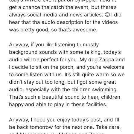
get a chance the catch the event, but there’s
always social media and news articles. 🙂 I did
hear that tha audio description for the videos
was pretty good, so that’s awesome.
Anyway, if you like listening to mostly
background sounds with some talking, today’s
audio will be perfect for you. My dog Zappa and
I decide to sit on the porch, and you’re welcome
to come listen with us. It’s still quite warm so we
didn’t stay out too long, but I got some great
audio, especially with the children swimming.
That’s such a beautiful sound to hear, children
happy and able to play in these facilities.
Anyway, I hope you enjoy today’s post, and I’ll
be back tomorrow for the next one. Take care,