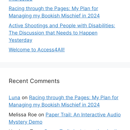
Racing through the Pages: My Plan for
Managing my Bookish Mischief in 2024
Active Shootings and People with Disabilities:
The Discussion that Needs to Happen
Yesterday
Welcome to Access4All!
Recent Comments
Luna
on
Racing through the Pages: My Plan for
Managing my Bookish Mischief in 2024
Melissa Roe
on
Paper Trail: An Interactive Audio
Mystery Demo