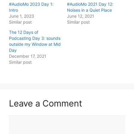
#AudioMo 2023 Day 1:
#AudioMo 2021 Day 12:
Intro
Noises in a Quiet Place
June 1, 2023
June 12, 2021
Similar post
Similar post
The 12 Days of
Podcasting Day 3: sounds
outside my Window at Mid
Day
December 17, 2021
Similar post
Leave a Comment
Comment