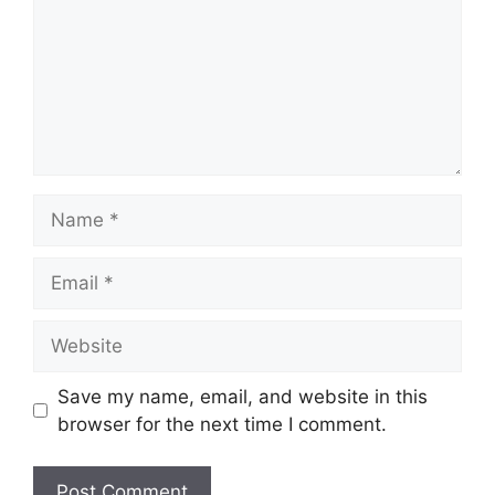
Name
Email
Website
Save my name, email, and website in this
browser for the next time I comment.