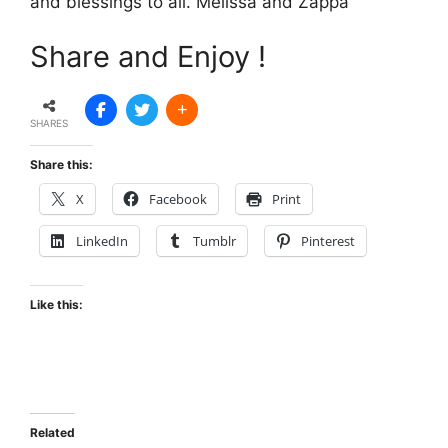
and blessings to all. Melissa and Zappa
Share and Enjoy !
SHARES
Share this:
X
Facebook
Print
LinkedIn
Tumblr
Pinterest
Like this:
Related