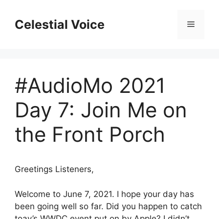
Skip
to
Celestial Voice
Menu
content
#AudioMo 2021
Day 7: Join Me on
the Front Porch
Greetings Listeners,
Welcome to June 7, 2021. I hope your day has
been going well so far. Did you happen to catch
toay’s WWDC event put on by Apple? I didn’t