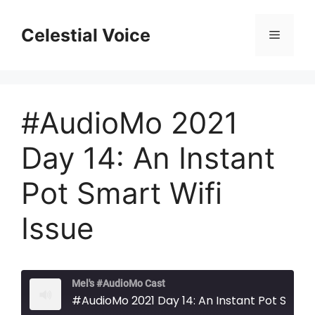
Skip
to
Celestial Voice
Menu
content
#AudioMo 2021
Day 14: An Instant
Pot Smart Wifi
Issue
Mel's #AudioMo Cast
#AudioMo 2021 Day 14: An Instant Pot Smart Wifi