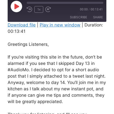
Play
1x
00:00
/
00:13:41
Rewind
Fast
Episode
SUBSCRIBE
SHARE
10
Forward
Download file
Seconds
|
Play in new window
10
|
Duration:
00:13:41
seconds
SHARE
RSS FEED
LINK
Greetings Listeners,
EMBED
If you’re visiting this site in the future, don’t be
alarmed if you see that I skipped Day 13 in
#AudioMo. I decided to opt for a short audio
post that I simply attached to a tweet last night.
Anyway, welcome to day 14. You’ll join me in my
kitchen as I talk about my new instant pot, and
if anyone can give me tips and comments, they
will be greatly appreciated.