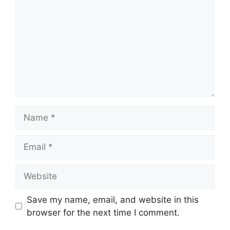
Name
Email
Website
Save my name, email, and website in this
browser for the next time I comment.