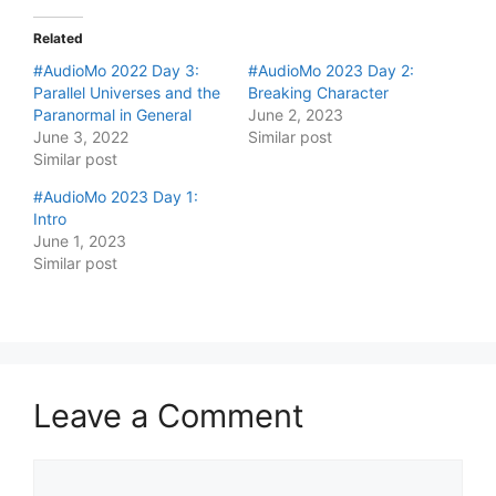
Related
#AudioMo 2022 Day 3:
#AudioMo 2023 Day 2:
Parallel Universes and the
Breaking Character
Paranormal in General
June 2, 2023
June 3, 2022
Similar post
Similar post
#AudioMo 2023 Day 1:
Intro
June 1, 2023
Similar post
Leave a Comment
Comment