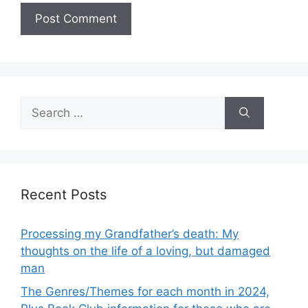
Search
for:
Recent Posts
Processing my Grandfather’s death: My
thoughts on the life of a loving, but damaged
man
The Genres/Themes for each month in 2024,