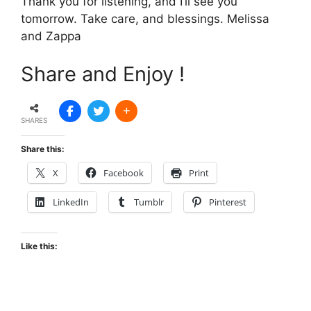
Thank you for listening, and I’ll see you
tomorrow. Take care, and blessings. Melissa
and Zappa
Share and Enjoy !
SHARES
Share this:
X
Facebook
Print
LinkedIn
Tumblr
Pinterest
Like this: