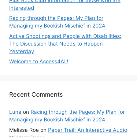
Plus Book Club information for those who are
Interested
Racing through the Pages: My Plan for
Managing my Bookish Mischief in 2024
Active Shootings and People with Disabilities:
The Discussion that Needs to Happen
Yesterday
Welcome to Access4All!
Recent Comments
Luna
on
Racing through the Pages: My Plan for
Managing my Bookish Mischief in 2024
Melissa Roe
on
Paper Trail: An Interactive Audio